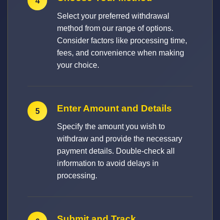
4
Select your preferred withdrawal
method from our range of options.
Consider factors like processing time,
fees, and convenience when making
your choice.
Enter Amount and Details
5
Specify the amount you wish to
withdraw and provide the necessary
payment details. Double-check all
information to avoid delays in
processing.
Submit and Track