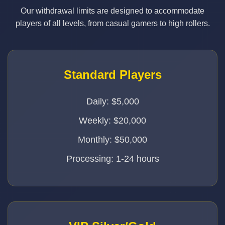
Our withdrawal limits are designed to accommodate
players of all levels, from casual gamers to high rollers.
Standard Players
Daily: $5,000
Weekly: $20,000
Monthly: $50,000
Processing: 1-24 hours