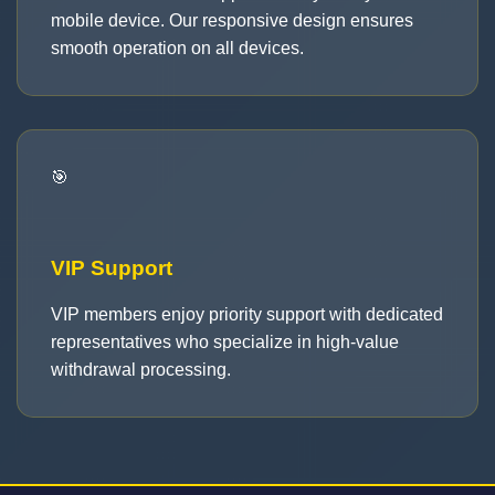
mobile device. Our responsive design ensures
smooth operation on all devices.
🎯
VIP Support
VIP members enjoy priority support with dedicated
representatives who specialize in high-value
withdrawal processing.