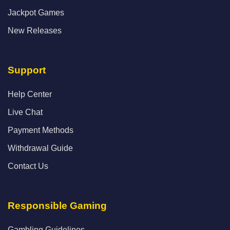
Jackpot Games
New Releases
Support
Help Center
Live Chat
Payment Methods
Withdrawal Guide
Contact Us
Responsible Gaming
Gambling Guidelines