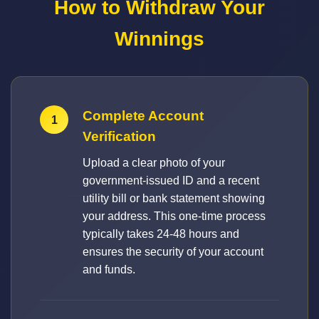
How to Withdraw Your
Winnings
Complete Account
1
Verification
Upload a clear photo of your
government-issued ID and a recent
utility bill or bank statement showing
your address. This one-time process
typically takes 24-48 hours and
ensures the security of your account
and funds.