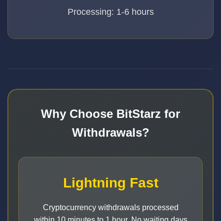
Processing: 1-6 hours
Why Choose BitStarz for
Withdrawals?
Lightning Fast
Cryptocurrency withdrawals processed
within 10 minutes to 1 hour. No waiting days