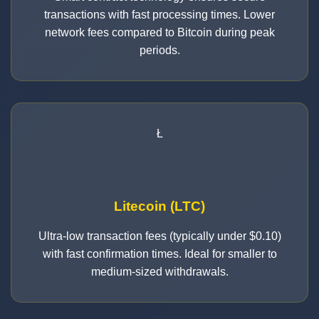
transactions with fast processing times. Lower
network fees compared to Bitcoin during peak
periods.
Ł
Litecoin (LTC)
Ultra-low transaction fees (typically under $0.10)
with fast confirmation times. Ideal for smaller to
medium-sized withdrawals.