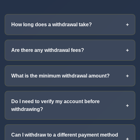
How long does a withdrawal take?
+
Are there any withdrawal fees?
+
What is the minimum withdrawal amount?
+
Do I need to verify my account before
+
withdrawing?
Can I withdraw to a different payment method
+