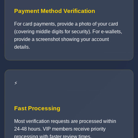
Payment Method Verification
For card payments, provide a photo of your card
(covering middle digits for security). For e-wallets,
provide a screenshot showing your account
details.
⚡
Fast Processing
Most verification requests are processed within
24-48 hours. VIP members receive priority
processing with faster review times.