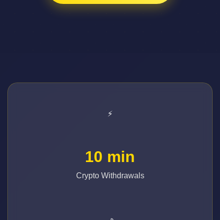
⚡
10 min
Crypto Withdrawals