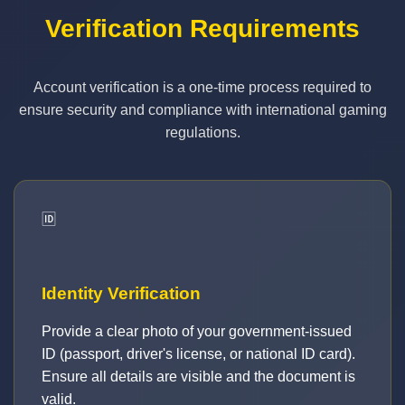
Verification Requirements
Account verification is a one-time process required to
ensure security and compliance with international gaming
regulations.
🆔
Identity Verification
Provide a clear photo of your government-issued
ID (passport, driver's license, or national ID card).
Ensure all details are visible and the document is
valid.