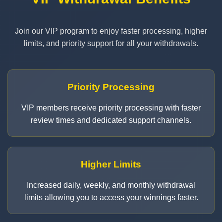
Join our VIP program to enjoy faster processing, higher
limits, and priority support for all your withdrawals.
Priority Processing
VIP members receive priority processing with faster
review times and dedicated support channels.
Higher Limits
Increased daily, weekly, and monthly withdrawal
limits allowing you to access your winnings faster.