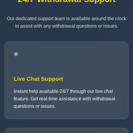
Our dedicated support team is available around the clock
to assist with any withdrawal questions or issues.
💬
Live Chat Support
Instant help available 24/7 through our live chat
feature. Get real-time assistance with withdrawal
questions or issues.