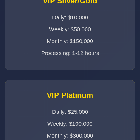
VIP Silver/Gold
Daily: $10,000
Weekly: $50,000
Monthly: $150,000
Processing: 1-12 hours
VIP Platinum
Daily: $25,000
Weekly: $100,000
Monthly: $300,000