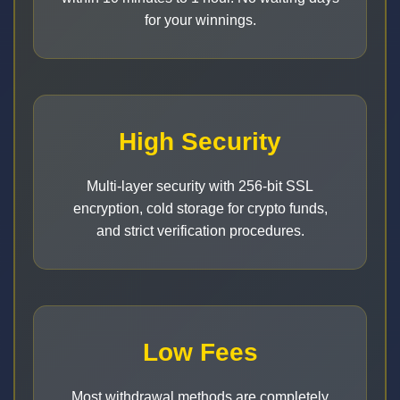
for your winnings.
High Security
Multi-layer security with 256-bit SSL
encryption, cold storage for crypto funds,
and strict verification procedures.
Low Fees
Most withdrawal methods are completely