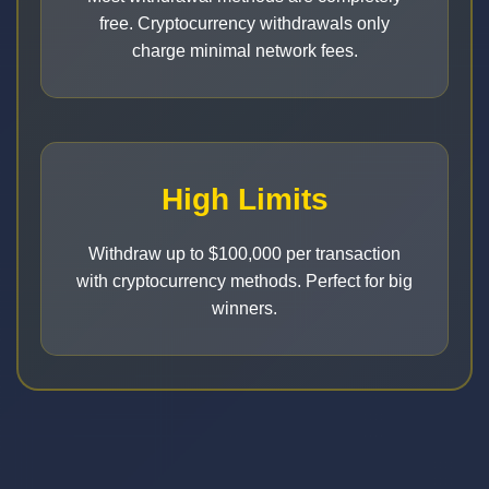
free. Cryptocurrency withdrawals only
charge minimal network fees.
High Limits
Withdraw up to $100,000 per transaction
with cryptocurrency methods. Perfect for big
winners.