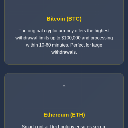
Bitcoin (BTC)
The original cryptocurrency offers the highest
withdrawal limits up to $100,000 and processing
within 10-60 minutes. Perfect for large
withdrawals.
Ξ
Ethereum (ETH)
Smart contract technology ensures secure