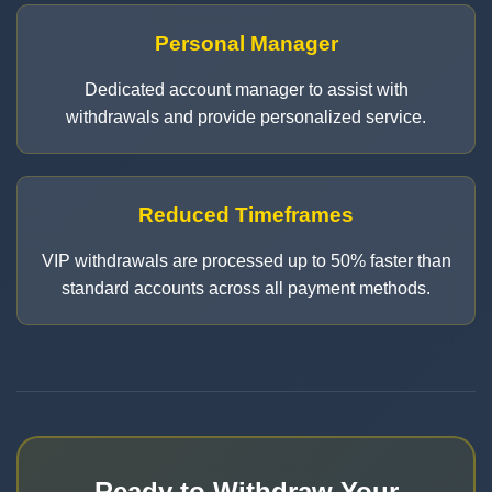
Personal Manager
Dedicated account manager to assist with
withdrawals and provide personalized service.
Reduced Timeframes
VIP withdrawals are processed up to 50% faster than
standard accounts across all payment methods.
Ready to Withdraw Your