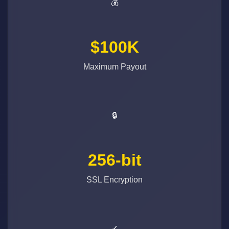
💰
$100K
Maximum Payout
🔒
256-bit
SSL Encryption
✓