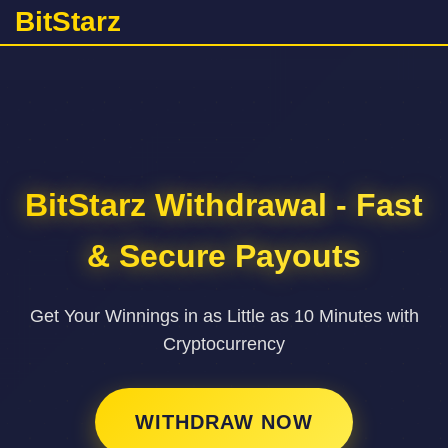
BitStarz
BitStarz Withdrawal - Fast
& Secure Payouts
Get Your Winnings in as Little as 10 Minutes with
Cryptocurrency
WITHDRAW NOW