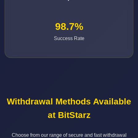
98.7%
Success Rate
Withdrawal Methods Available
at BitStarz
Choose from our range of secure and fast withdrawal