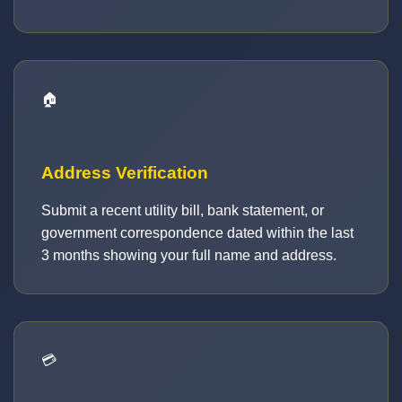
🏠
Address Verification
Submit a recent utility bill, bank statement, or
government correspondence dated within the last
3 months showing your full name and address.
💳