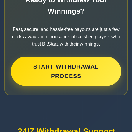
Winnings?
Fast, secure, and hassle-free payouts are just a few
clicks away. Join thousands of satisfied players who
trust BitStarz with their winnings.
START WITHDRAWAL
PROCESS
24/7 Withdrawal Support