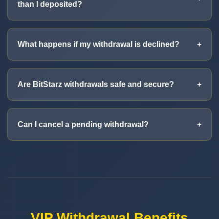
than I deposited?
What happens if my withdrawal is declined?
+
Are BitStarz withdrawals safe and secure?
+
Can I cancel a pending withdrawal?
+
VIP Withdrawal Benefits