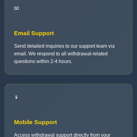
📧
Email Support
Send detailed inquiries to our support team via
email. We respond to all withdrawal-related
questions within 2-4 hours.
📱
Mobile Support
Access withdrawal support directly from your