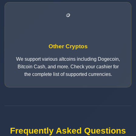
🪙
Other Cryptos
We support various altcoins including Dogecoin,
Bitcoin Cash, and more. Check your cashier for
the complete list of supported currencies.
Frequently Asked Questions