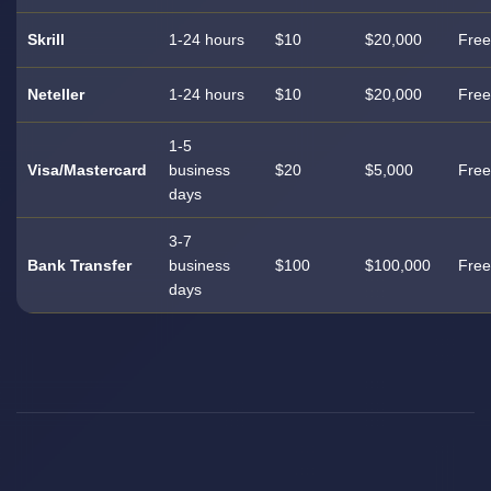
Skrill
1-24 hours
$10
$20,000
Free
Neteller
1-24 hours
$10
$20,000
Free
1-5
Visa/Mastercard
business
$20
$5,000
Free
days
3-7
Bank Transfer
business
$100
$100,000
Free
days