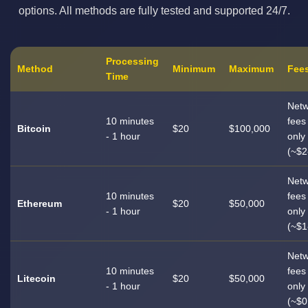
options. All methods are fully tested and supported 24/7.
Processing
Method
Minimum
Maximum
Fee
Time
Netw
10 minutes
fees
Bitcoin
$20
$100,000
- 1 hour
only
(~$2
Netw
10 minutes
fees
Ethereum
$20
$50,000
- 1 hour
only
(~$1
Netw
10 minutes
fees
Litecoin
$20
$50,000
- 1 hour
only
(~$0