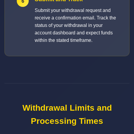
6
Submit your withdrawal request and
receive a confirmation email. Track the
status of your withdrawal in your
account dashboard and expect funds
within the stated timeframe.
Withdrawal Limits and
Processing Times