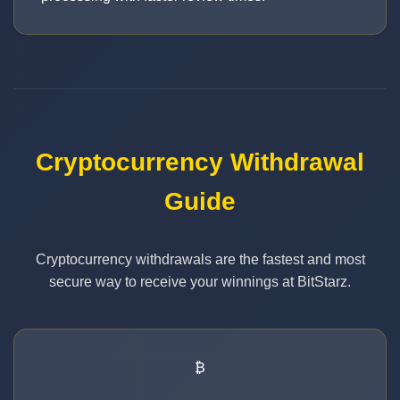
Cryptocurrency Withdrawal
Guide
Cryptocurrency withdrawals are the fastest and most
secure way to receive your winnings at BitStarz.
₿