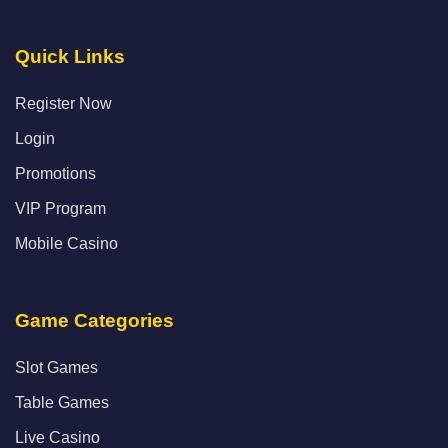
Quick Links
Register Now
Login
Promotions
VIP Program
Mobile Casino
Game Categories
Slot Games
Table Games
Live Casino