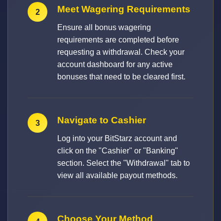
Meet Wagering Requirements
2
Ensure all bonus wagering
requirements are completed before
requesting a withdrawal. Check your
account dashboard for any active
bonuses that need to be cleared first.
Navigate to Cashier
3
Log into your BitStarz account and
click on the "Cashier" or "Banking"
section. Select the "Withdrawal" tab to
view all available payout methods.
Choose Your Method