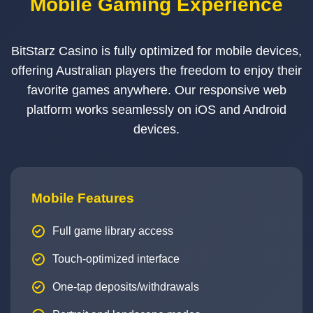
Mobile Gaming Experience
BitStarz Casino is fully optimized for mobile devices,
offering Australian players the freedom to enjoy their
favorite games anywhere. Our responsive web
platform works seamlessly on iOS and Android
devices.
Mobile Features
Full game library access
Touch-optimized interface
One-tap deposits/withdrawals