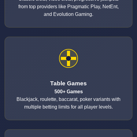
from top providers like Pragmatic Play, NetEnt,
and Evolution Gaming.
Table Games
500+ Games
Blackjack, roulette, baccarat, poker variants with
multiple betting limits for all player levels.