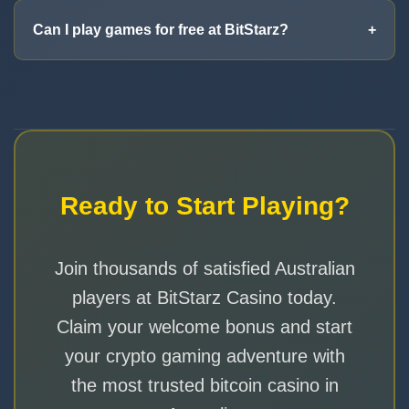
Can I play games for free at BitStarz?
+
Ready to Start Playing?
Join thousands of satisfied Australian
players at BitStarz Casino today.
Claim your welcome bonus and start
your crypto gaming adventure with
the most trusted bitcoin casino in