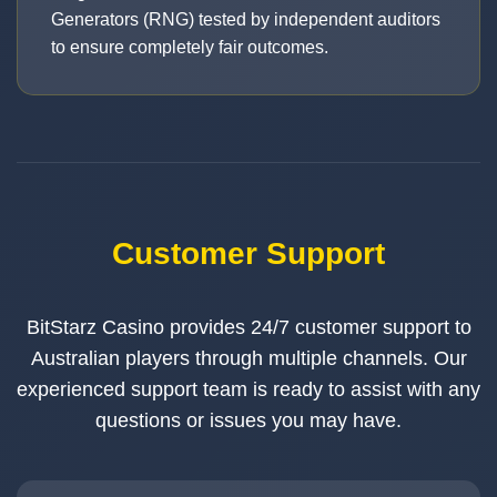
Generators (RNG) tested by independent auditors
to ensure completely fair outcomes.
Customer Support
BitStarz Casino provides 24/7 customer support to
Australian players through multiple channels. Our
experienced support team is ready to assist with any
questions or issues you may have.