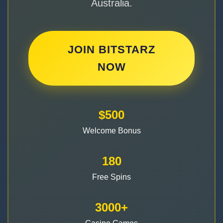
Australia.
JOIN BITSTARZ
NOW
$500
Welcome Bonus
180
Free Spins
3000+