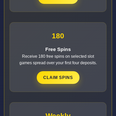
180
Free Spins
Receive 180 free spins on selected slot
games spread over your first four deposits.
CLAIM SPINS
Weekly