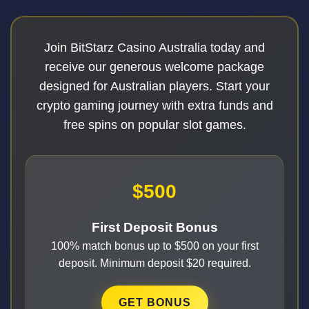
Join BitStarz Casino Australia today and
receive our generous welcome package
designed for Australian players. Start your
crypto gaming journey with extra funds and
free spins on popular slot games.
$500
First Deposit Bonus
100% match bonus up to $500 on your first
deposit. Minimum deposit $20 required.
GET BONUS