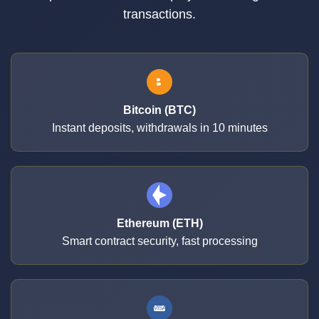
transactions.
Bitcoin (BTC)
Instant deposits, withdrawals in 10 minutes
Ethereum (ETH)
Smart contract security, fast processing
VISA