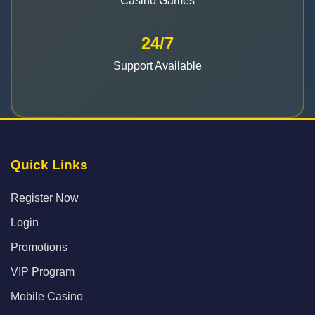
Casino Games
24/7
Support Available
Quick Links
Register Now
Login
Promotions
VIP Program
Mobile Casino