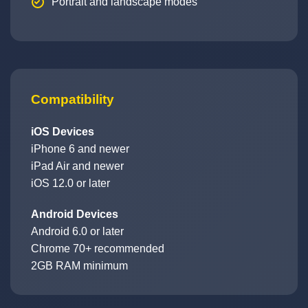
Portrait and landscape modes
Compatibility
iOS Devices
iPhone 6 and newer
iPad Air and newer
iOS 12.0 or later
Android Devices
Android 6.0 or later
Chrome 70+ recommended
2GB RAM minimum