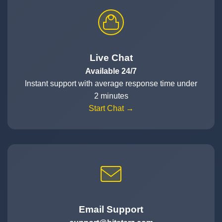
Live Chat
Available 24/7
Instant support with average response time under
2 minutes
Start Chat →
Email Support