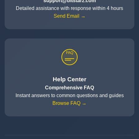
support@bitstarz.com
Detailed assistance with response within 4 hours
Send Email →
FAQ
Help Center
Comprehensive FAQ
Instant answers to common questions and guides
Browse FAQ →