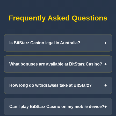
Frequently Asked Questions
Is BitStarz Casino legal in Australia?
+
What bonuses are available at BitStarz Casino?
+
How long do withdrawals take at BitStarz?
+
Can I play BitStarz Casino on my mobile device?
+