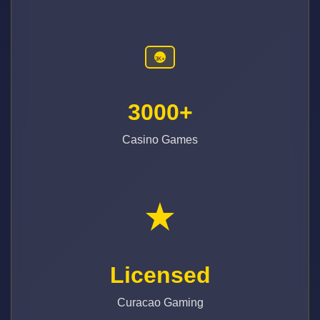
3K+
3000+
Casino Games
Licensed
Curacao Gaming