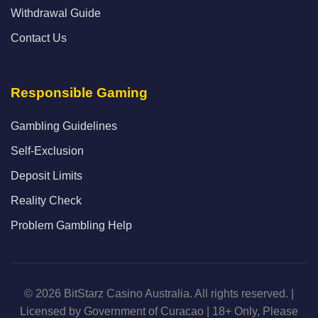
Withdrawal Guide
Contact Us
Responsible Gaming
Gambling Guidelines
Self-Exclusion
Deposit Limits
Reality Check
Problem Gambling Help
© 2026 BitStarz Casino Australia. All rights reserved. |
Licensed by Government of Curacao | 18+ Only, Please