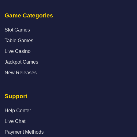
Game Categories
Slot Games
Table Games
Live Casino
Jackpot Games
New Releases
Support
Help Center
Live Chat
Payment Methods