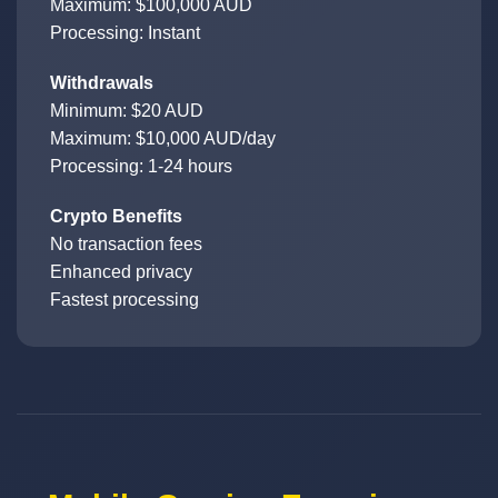
Maximum: $100,000 AUD
Processing: Instant
Withdrawals
Minimum: $20 AUD
Maximum: $10,000 AUD/day
Processing: 1-24 hours
Crypto Benefits
No transaction fees
Enhanced privacy
Fastest processing