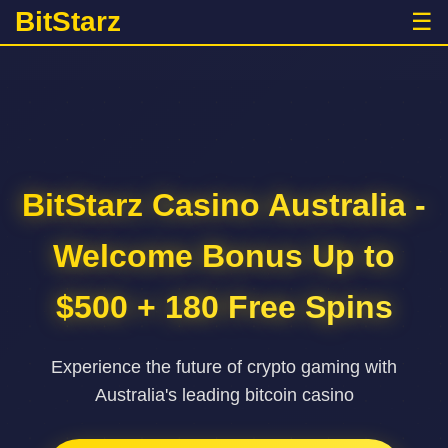
BitStarz
☰
BitStarz Casino Australia -
Welcome Bonus Up to
$500 + 180 Free Spins
Experience the future of crypto gaming with
Australia's leading bitcoin casino