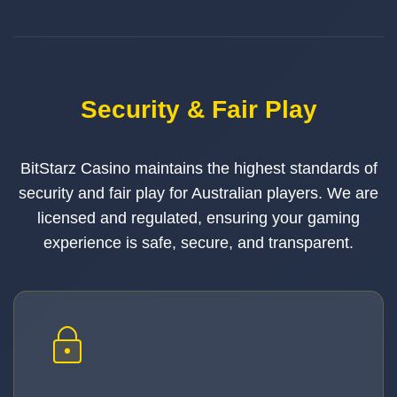
Security & Fair Play
BitStarz Casino maintains the highest standards of
security and fair play for Australian players. We are
licensed and regulated, ensuring your gaming
experience is safe, secure, and transparent.