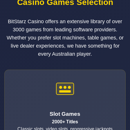
Casino Games Selection
BitStarz Casino offers an extensive library of over
3000 games from leading software providers.
Whether you prefer slot machines, table games, or
live dealer experiences, we have something for
every Australian player.
Slot Games
2000+ Titles
Classic slots, video slots, progressive jackpots