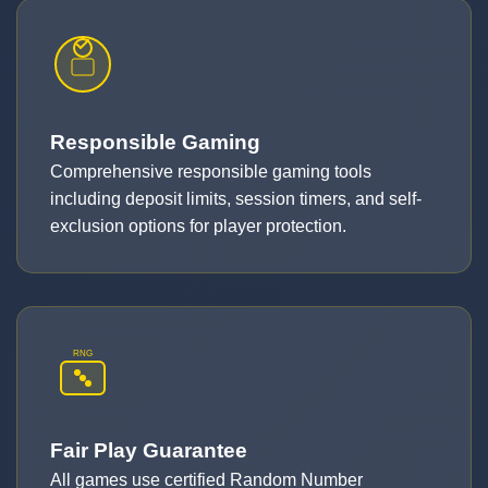
Responsible Gaming
Comprehensive responsible gaming tools
including deposit limits, session timers, and self-
exclusion options for player protection.
RNG
Fair Play Guarantee
All games use certified Random Number