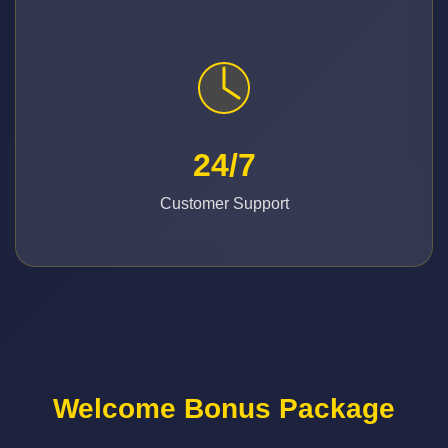
24/7
Customer Support
Welcome Bonus Package