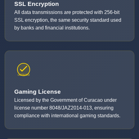
SSL Encryption
All data transmissions are protected with 256-bit
SSL encryption, the same security standard used
by banks and financial institutions.
LICENSED
Gaming License
Licensed by the Government of Curacao under
license number 8048/JAZ2014-013, ensuring
compliance with international gaming standards.