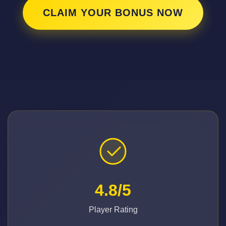
CLAIM YOUR BONUS NOW
4.8/5
Player Rating