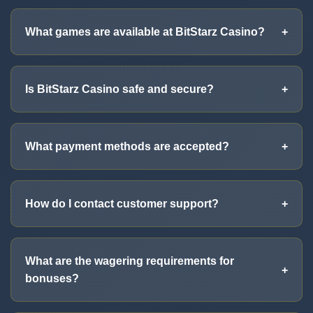
What games are available at BitStarz Casino?
+
Is BitStarz Casino safe and secure?
+
What payment methods are accepted?
+
How do I contact customer support?
+
What are the wagering requirements for
+
bonuses?