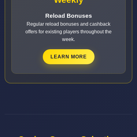
Reload Bonuses
Regular reload bonuses and cashback
offers for existing players throughout the
week.
LEARN MORE