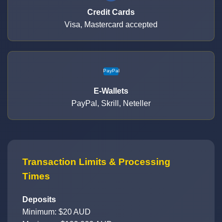
Credit Cards
Visa, Mastercard accepted
PayPal
E-Wallets
PayPal, Skrill, Neteller
Transaction Limits & Processing
Times
Deposits
Minimum: $20 AUD