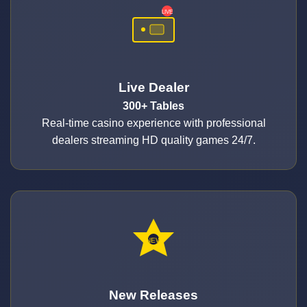
LIVE
Live Dealer
300+ Tables
Real-time casino experience with professional
dealers streaming HD quality games 24/7.
NEW
New Releases