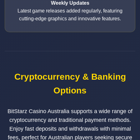
Weekly Updates
Latest game releases added regularly, featuring
cutting-edge graphics and innovative features.
Cryptocurrency & Banking
Options
BitStarz Casino Australia supports a wide range of
cryptocurrency and traditional payment methods.
Enjoy fast deposits and withdrawals with minimal
fees, perfect for Australian players seeking secure